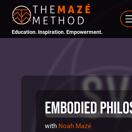
Education. Inspiration. Empowerment.
Embodied Philo
with
Noah Mazé