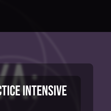
ctice Intensive