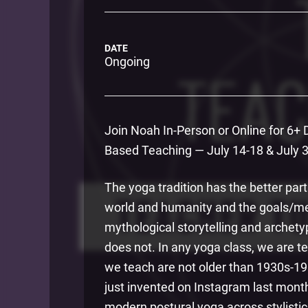
DATE
Ongoing
Join Noah In-Person or Online for 6+
Based Teaching — July 14-18 & July 30
The yoga tradition has the better part
world and humanity and the goals/mean
mythological storytelling and archet
does not. In any yoga class, we are te
we teach are not older than 1930s-1
just invented on Instagram last mont
modern postural yoga across stylistic 