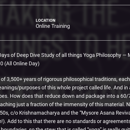
LOCATION
Online Training
 Days of Deep Dive Study of all things Yoga Philosophy —
 (All Online Day)
 of 3,500+ years of rigorous philosophical traditions, ea
ings/purposes of this whole project called life. And in 
ypes. How does that reduce down and package into a 60/
aching just a fraction of the immensity of this material.
950s, c/o Krishnamacharya and the “Mysore Asana Reviv
h!). Add to this that there are no standards or agreeme
boundaries, so the stew that is called “yoga” is really qu