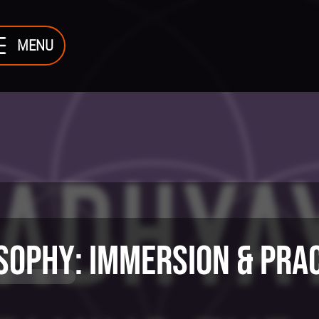
MENU
sophy
: Immersion & Pra