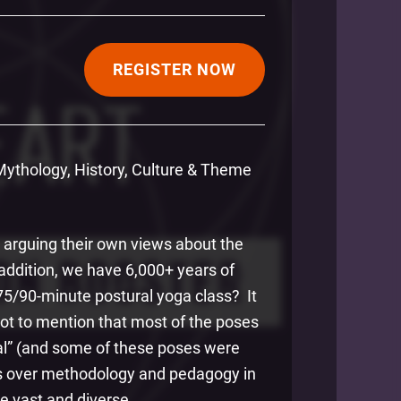
REGISTER NOW
 Mythology, History, Culture & Theme
ch arguing their own views about the
addition, we have 6,000+ years of
75/90-minute postural yoga class? It
 Not to mention that most of the poses
al” (and some of these poses were
nts over methodology and pedagogy in
ite vast and diverse.