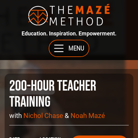
Education. Inspiration. Empowerment.
MENU
200-Hour
Teacher
Training
with
Nichol Chase
&
Noah Mazé