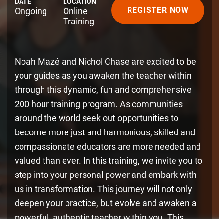
DATE
LOCATION
REGISTER NOW
Ongoing
Online
Training
Noah Mazé and Nichol Chase are excited to be
your guides as you awaken the teacher within
through this dynamic, fun and comprehensive
200 hour training program. As communities
around the world seek out opportunities to
become more just and harmonious, skilled and
compassionate educators are more needed and
valued than ever. In this training, we invite you to
step into your personal power and embark with
us in transformation. This journey will not only
deepen your practice, but evolve and awaken a
powerful, authentic teacher within you. This